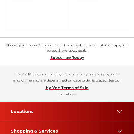
Choose your news! Check out our free newsletters for nutrition tips, fun
recipes & the latest deals.
Subscribe Today
Hy-Vee Prices, promotions, and availability may vary by store
and online and are determined on date order is placed. See our
Hy-Vee Terms of Sale
for details.
Locations
Shopping & Services