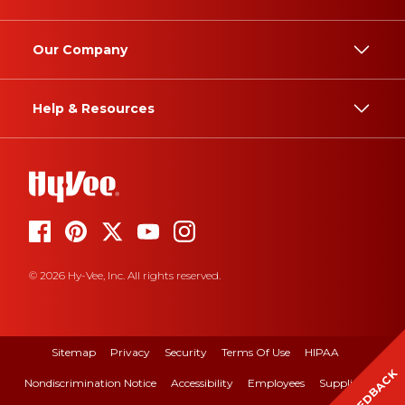
Our Company
Help & Resources
© 2026 Hy-Vee, Inc. All rights reserved.
Sitemap
Privacy
Security
Terms Of Use
HIPAA
FEEDBACK
Nondiscrimination Notice
Accessibility
Employees
Suppliers