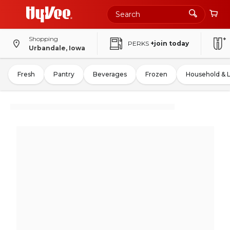
Shopping
PERKS
+join today
Urbandale, Iowa
Fresh
Pantry
Beverages
Frozen
Household & 