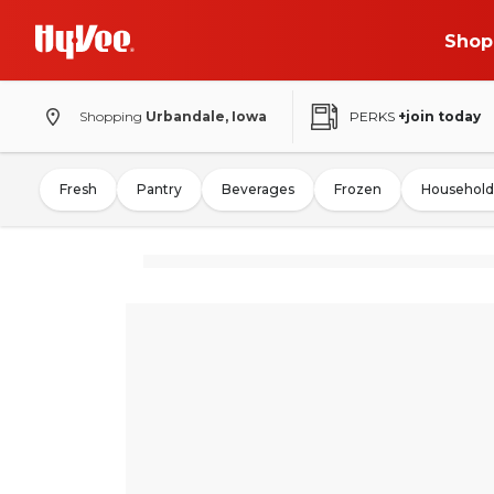
Shop
Shopping
Urbandale, Iowa
PERKS
+join today
Fresh
Pantry
Beverages
Frozen
Household