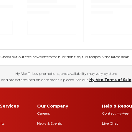
eck out our free newsletters for nutrition tips, fun recipes & the latest deals.
Hy-Vee Prices, promotions, and availability may vary by store
 and are determined on date order is placed. See our
Hy-Vee Terms of Sale
Services
Our Company
Help & Resou
Careers
Contact Hy-Vee
nts
News & Events
Live Chat