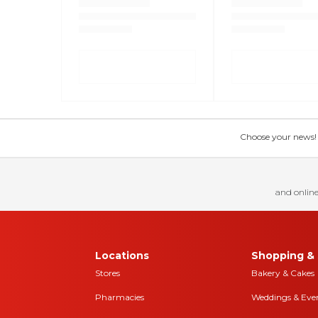
Choose your news! Ch
and online
Locations
Shopping & 
Stores
Bakery & Cakes
Pharmacies
Weddings & Eve