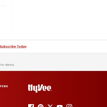
Subscribe Today
for details.
rces