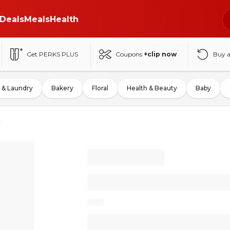
Deals
Meals
Health
Get PERKS PLUS
Coupons
+clip now
Buy 
 & Laundry
Bakery
Floral
Health & Beauty
Baby