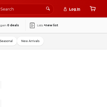
Log In
again
0
deals
Lists
+new list
Seasonal
New Arrivals