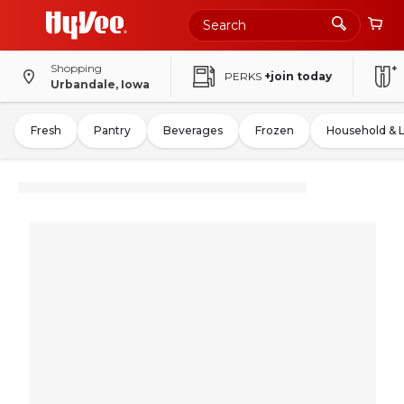
Shopping
PERKS
+join today
Urbandale, Iowa
Fresh
Pantry
Beverages
Frozen
Household & 