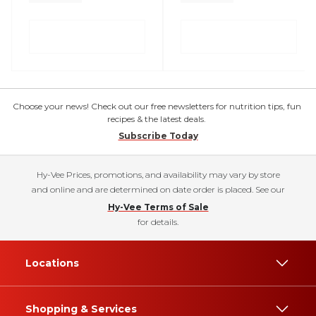
Choose your news! Check out our free newsletters for nutrition tips, fun
recipes & the latest deals.
Subscribe Today
Hy-Vee Prices, promotions, and availability may vary by store
and online and are determined on date order is placed. See our
Hy-Vee Terms of Sale
for details.
Locations
Shopping & Services