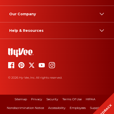
Our Company
Help & Resources
© 2026 Hy-Vee, Inc. All rights reserved.
Sitemap
Privacy
Security
Terms Of Use
HIPAA
FEEDBACK
Nondiscrimination Notice
Accessibility
Employees
Suppliers