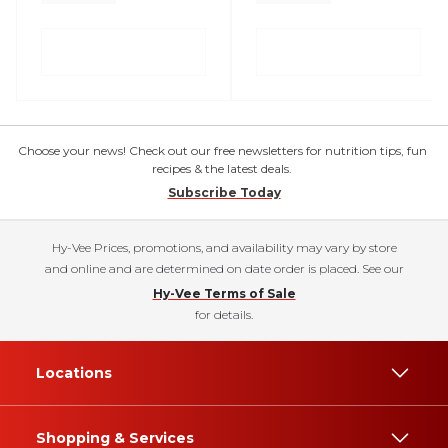
Choose your news! Check out our free newsletters for nutrition tips, fun
recipes & the latest deals.
Subscribe Today
Hy-Vee Prices, promotions, and availability may vary by store
and online and are determined on date order is placed. See our
Hy-Vee Terms of Sale
for details.
Locations
Shopping & Services