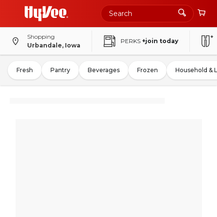
Shopping
PERKS
+join today
Urbandale, Iowa
Fresh
Pantry
Beverages
Frozen
Household & 