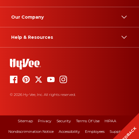
Our Company
Help & Resources
© 2026 Hy-Vee, Inc. All rights reserved.
Sitemap
Privacy
Security
Terms Of Use
HIPAA
FEEDBACK
Nondiscrimination Notice
Accessibility
Employees
Suppliers