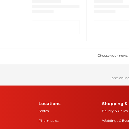
Choose your news! Ch
and online
Locations
Shopping & 
Stores
Bakery & Cakes
Pharmacies
Weddings & Eve