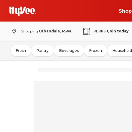
Shop
Shopping
Urbandale, Iowa
PERKS
+join today
Fresh
Pantry
Beverages
Frozen
Household