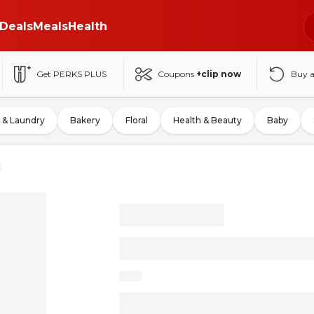
Deals
Meals
Health
Get PERKS PLUS
Coupons
+clip now
Buy 
 & Laundry
Bakery
Floral
Health & Beauty
Baby