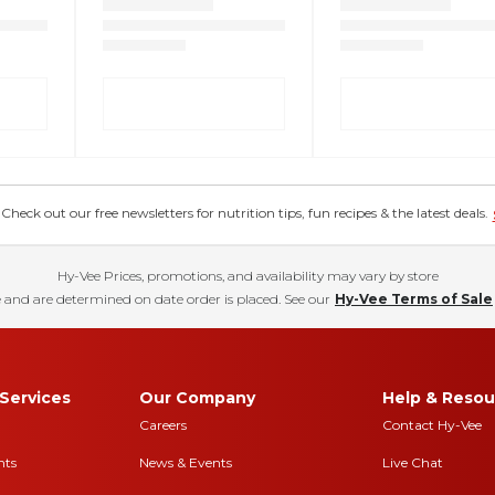
eck out our free newsletters for nutrition tips, fun recipes & the latest deals.
Hy-Vee Prices, promotions, and availability may vary by store
 and are determined on date order is placed. See our
Hy-Vee Terms of Sale
Services
Our Company
Help & Resou
Careers
Contact Hy-Vee
nts
News & Events
Live Chat