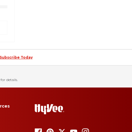
Subscribe Today
for details.
rces