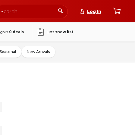
Log In
again
0
deals
Lists
+new list
Seasonal
New Arrivals