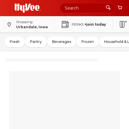
Shopping
PERKS
+join today
Urbandale, Iowa
Fresh
Pantry
Beverages
Frozen
Household & 