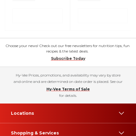
Choose your news! Check out our free newsletters for nutrition tips, fun
recipes & the latest deals.
Subscribe Today
Hy-Vee Prices, promotions, and availability may vary by store
and online and are determined on date order is placed. See our
Hy-Vee Terms of Sale
for details.
Locations
Shopping & Services