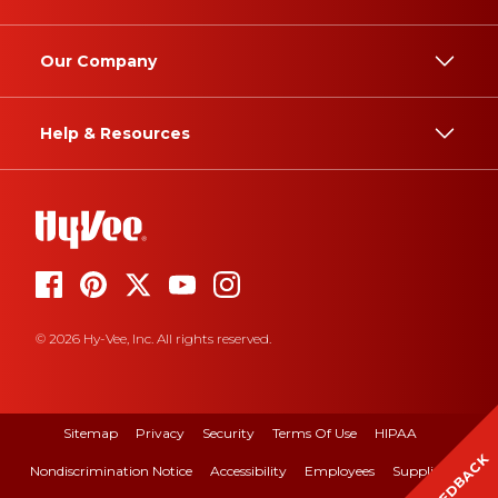
Our Company
Help & Resources
© 2026 Hy-Vee, Inc. All rights reserved.
Sitemap
Privacy
Security
Terms Of Use
HIPAA
FEEDBACK
Nondiscrimination Notice
Accessibility
Employees
Suppliers