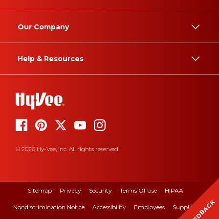
Our Company
Help & Resources
© 2026 Hy-Vee, Inc. All rights reserved.
Sitemap
Privacy
Security
Terms Of Use
HIPAA
FEEDBACK
Nondiscrimination Notice
Accessibility
Employees
Suppliers