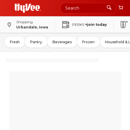
Shopping
PERKS
+join today
Urbandale, Iowa
Fresh
Pantry
Beverages
Frozen
Household & 