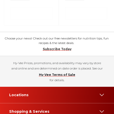
Choose your news! Check out our free newsletters for nutrition tips, fun
recipes & the latest deals.
Subscribe Today
Hy-Vee Prices, promotions, and availability may vary by store
and online and are determined on date order is placed. See our
Hy-Vee Terms of Sale
for details.
Locations
Shopping & Services