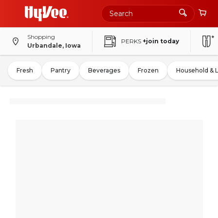
Shopping
PERKS
+join today
Urbandale, Iowa
Fresh
Pantry
Beverages
Frozen
Household & 