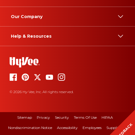
Our Company
Help & Resources
© 2026 Hy-Vee, Inc. All rights reserved.
Sitemap
Privacy
Security
Terms Of Use
HIPAA
FEEDBACK
Nondiscrimination Notice
Accessibility
Employees
Suppliers