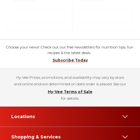
Choose your news! Check out our free newsletters for nutrition tips, fun
recipes & the latest deals.
Subscribe Today
Hy-Vee Prices, promotions, and availability may vary by store
and online and are determined on date order is placed. See our
Hy-Vee Terms of Sale
for details.
Locations
Shopping & Services