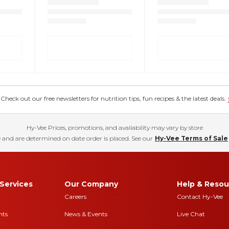
eck out our free newsletters for nutrition tips, fun recipes & the latest deals.
Hy-Vee Prices, promotions, and availability may vary by store
 and are determined on date order is placed. See our
Hy-Vee Terms of Sale
Services
Our Company
Help & Resou
Careers
Contact Hy-Vee
nts
News & Events
Live Chat