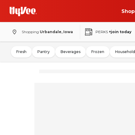
Shop
Shopping
Urbandale, Iowa
PERKS
+join today
Fresh
Pantry
Beverages
Frozen
Household