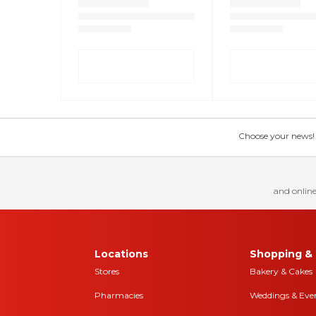
Choose your news! Ch
and online
Locations
Shopping & 
Stores
Bakery & Cakes
Pharmacies
Weddings & Eve