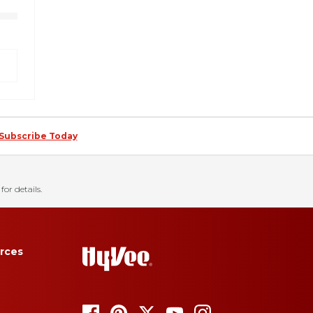
Subscribe Today
for details.
rces