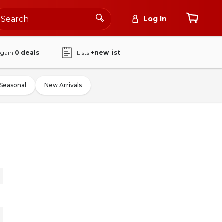
Log In
again
0
deals
Lists
+new list
Seasonal
New Arrivals