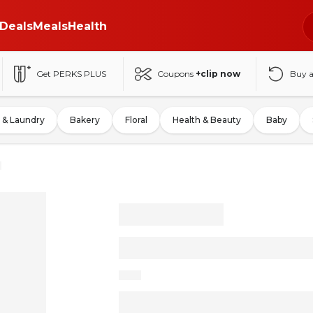
Deals
Meals
Health
Get PERKS PLUS
Coupons
+clip now
Buy 
 & Laundry
Bakery
Floral
Health & Beauty
Baby