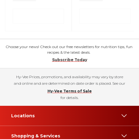
Choose your news! Check out our free newsletters for nutrition tips, fun
recipes & the latest deals.
Subscribe Today
Hy-Vee Prices, promotions, and availability may vary by store
and online and are determined on date order is placed. See our
Hy-Vee Terms of Sale
for details.
Locations
Shopping & Services