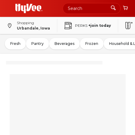
Shopping
PERKS
+join today
Urbandale, Iowa
Fresh
Pantry
Beverages
Frozen
Household & 