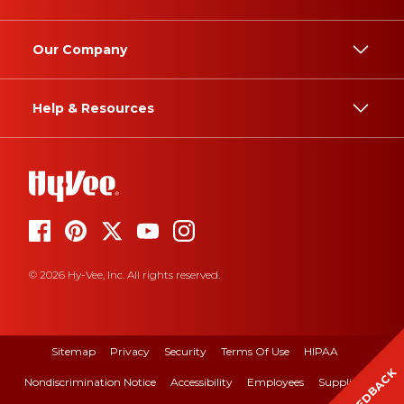
Our Company
Help & Resources
© 2026 Hy-Vee, Inc. All rights reserved.
Sitemap
Privacy
Security
Terms Of Use
HIPAA
FEEDBACK
Nondiscrimination Notice
Accessibility
Employees
Suppliers