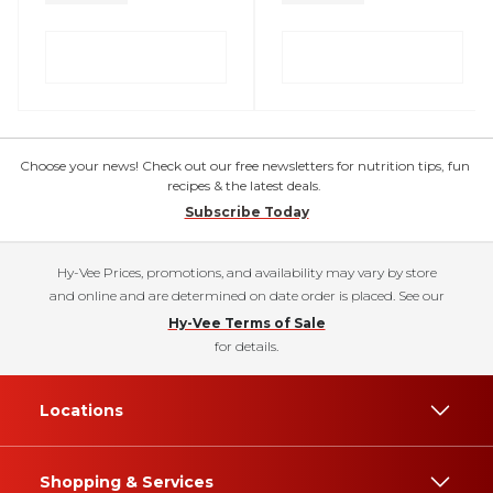
Choose your news! Check out our free newsletters for nutrition tips, fun
recipes & the latest deals.
Subscribe Today
Hy-Vee Prices, promotions, and availability may vary by store
and online and are determined on date order is placed. See our
Hy-Vee Terms of Sale
for details.
Locations
Shopping & Services