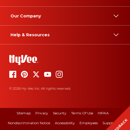
Our Company
Help & Resources
© 2026 Hy-Vee, Inc. All rights reserved.
Sitemap
Privacy
Security
Terms Of Use
HIPAA
FEEDBACK
Nondiscrimination Notice
Accessibility
Employees
Suppliers