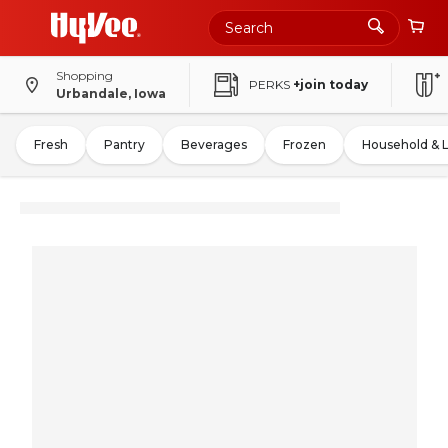
Shopping
PERKS
+join today
Urbandale, Iowa
Fresh
Pantry
Beverages
Frozen
Household & 