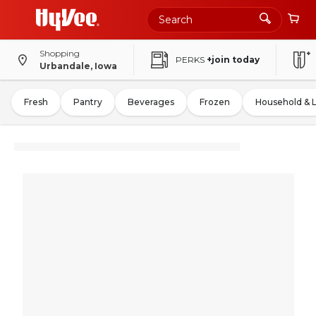
Shopping
PERKS
+join today
Urbandale, Iowa
Fresh
Pantry
Beverages
Frozen
Household & 