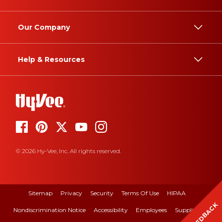
Our Company
Help & Resources
© 2026 Hy-Vee, Inc. All rights reserved.
Sitemap
Privacy
Security
Terms Of Use
HIPAA
FEEDBACK
Nondiscrimination Notice
Accessibility
Employees
Suppliers