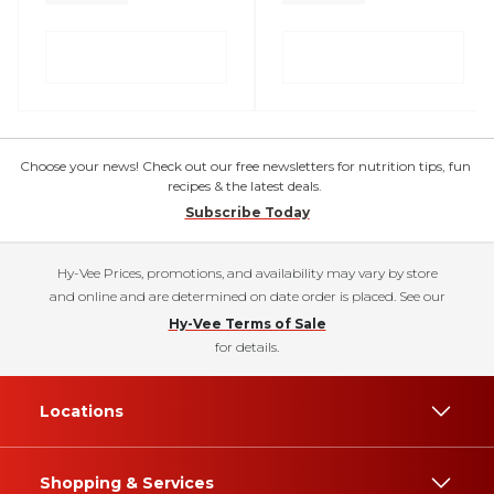
Choose your news! Check out our free newsletters for nutrition tips, fun
recipes & the latest deals.
Subscribe Today
Hy-Vee Prices, promotions, and availability may vary by store
and online and are determined on date order is placed. See our
Hy-Vee Terms of Sale
for details.
Locations
Shopping & Services