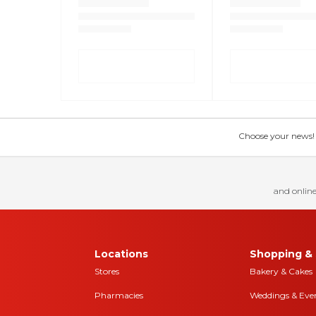
Choose your news! Ch
and online
Locations
Shopping & 
Stores
Bakery & Cakes
Pharmacies
Weddings & Eve