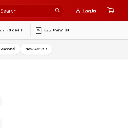
Log In
again
0
deals
Lists
+new list
Seasonal
New Arrivals