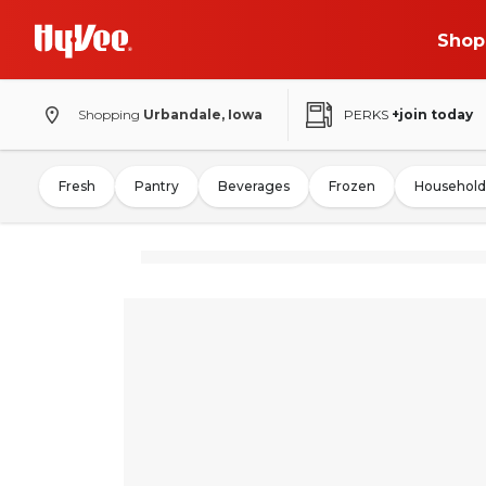
Shop
Shopping
Urbandale, Iowa
PERKS
+join today
Fresh
Pantry
Beverages
Frozen
Household