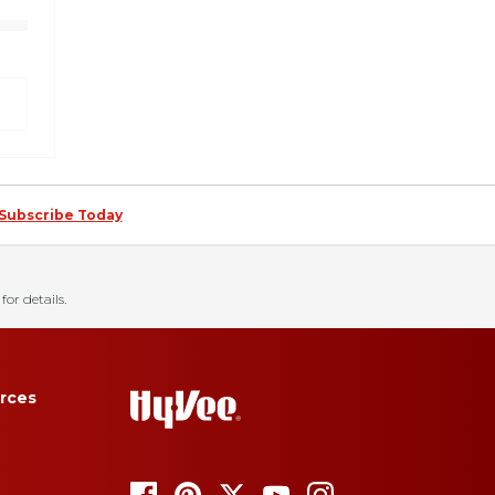
Subscribe Today
for details.
rces