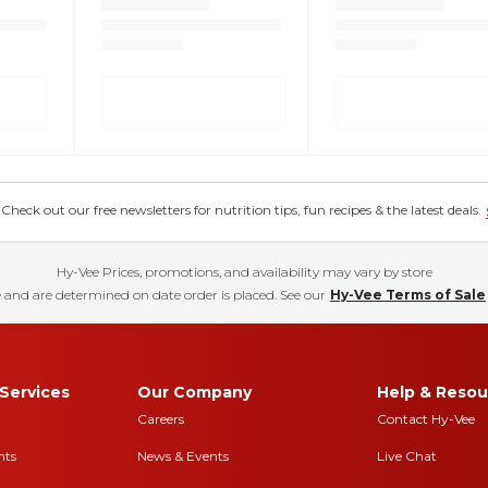
eck out our free newsletters for nutrition tips, fun recipes & the latest deals.
Hy-Vee Prices, promotions, and availability may vary by store
 and are determined on date order is placed. See our
Hy-Vee Terms of Sale
Services
Our Company
Help & Resou
Careers
Contact Hy-Vee
nts
News & Events
Live Chat