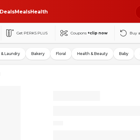
Deals
Meals
Health
Get PERKS PLUS
Coupons
+clip now
Buy 
 & Laundry
Bakery
Floral
Health & Beauty
Baby