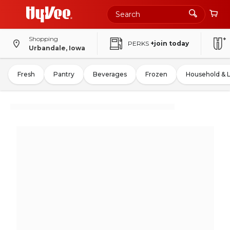
Shopping
PERKS
+join today
Urbandale, Iowa
Fresh
Pantry
Beverages
Frozen
Household & 