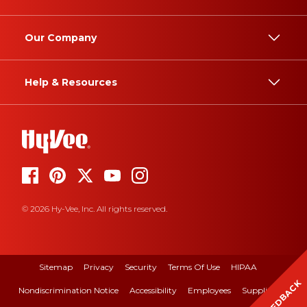
Our Company
Help & Resources
© 2026 Hy-Vee, Inc. All rights reserved.
Sitemap
Privacy
Security
Terms Of Use
HIPAA
FEEDBACK
Nondiscrimination Notice
Accessibility
Employees
Suppliers