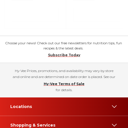
Choose your news! Check out our free newsletters for nutrition tips, fun
recipes & the latest deals.
Subscribe Today
Hy-Vee Prices, promotions, and availability may vary by store
and online and are determined on date order is placed. See our
Hy-Vee Terms of Sale
for details.
Locations
Shopping & Services