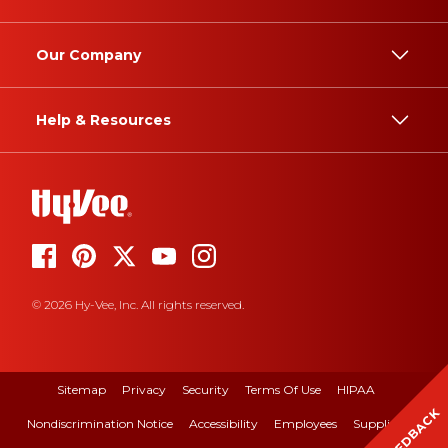
Our Company
Help & Resources
© 2026 Hy-Vee, Inc. All rights reserved.
Sitemap
Privacy
Security
Terms Of Use
HIPAA
FEEDBACK
Nondiscrimination Notice
Accessibility
Employees
Suppliers