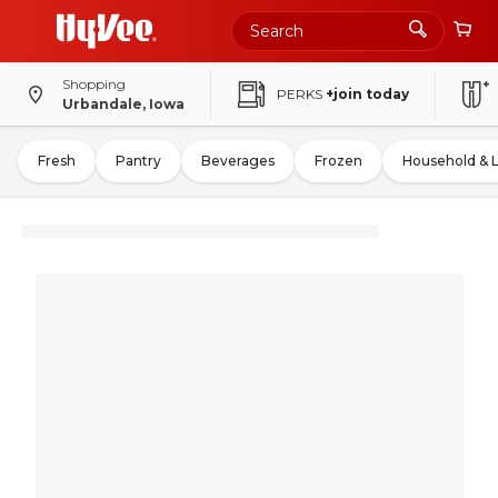
Shopping
PERKS
+join today
Urbandale, Iowa
Fresh
Pantry
Beverages
Frozen
Household & 