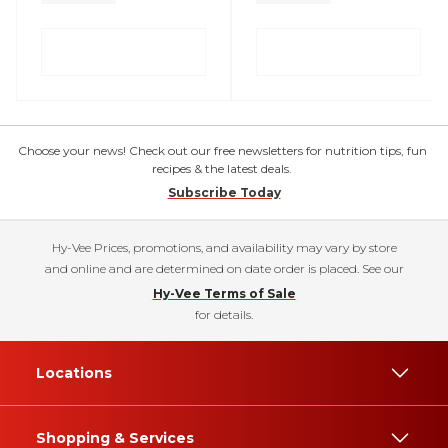
Choose your news! Check out our free newsletters for nutrition tips, fun
recipes & the latest deals.
Subscribe Today
Hy-Vee Prices, promotions, and availability may vary by store
and online and are determined on date order is placed. See our
Hy-Vee Terms of Sale
for details.
Locations
Shopping & Services