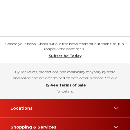
Choose your news! Check out our free newsletters for nutrition tips, fun
recipes & the latest deals.
Subscribe Today
Hy-Vee Prices, promotions, and availability may vary by store
and online and are determined on date order is placed. See our
Hy-Vee Terms of Sale
for details.
Locations
Shopping & Services