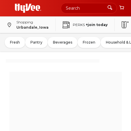
Shopping
PERKS
+join today
Urbandale, Iowa
Fresh
Pantry
Beverages
Frozen
Household & 