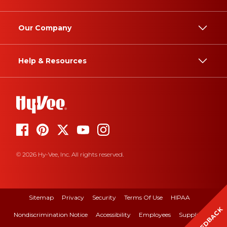
Our Company
Help & Resources
© 2026 Hy-Vee, Inc. All rights reserved.
Sitemap
Privacy
Security
Terms Of Use
HIPAA
FEEDBACK
Nondiscrimination Notice
Accessibility
Employees
Suppliers