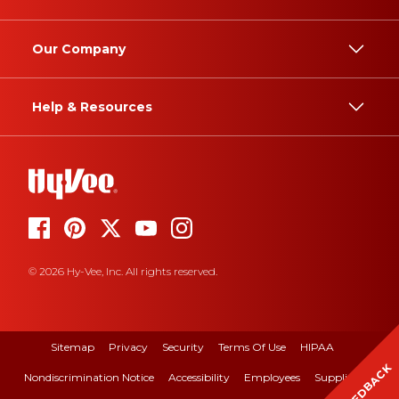
Our Company
Help & Resources
© 2026 Hy-Vee, Inc. All rights reserved.
Sitemap
Privacy
Security
Terms Of Use
HIPAA
FEEDBACK
Nondiscrimination Notice
Accessibility
Employees
Suppliers