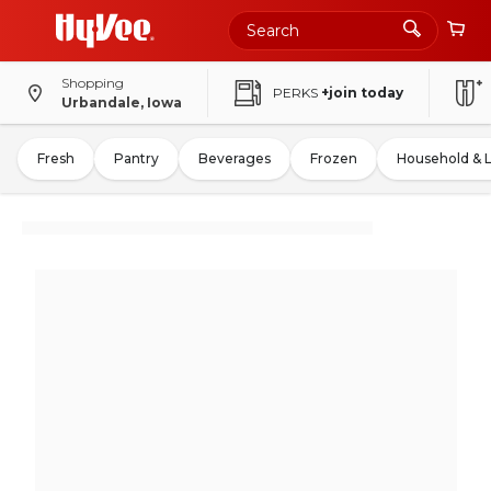
Shopping
PERKS
+join today
Urbandale, Iowa
Fresh
Pantry
Beverages
Frozen
Household & 