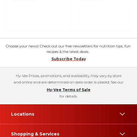
Choose your news! Check out our free newsletters for nutrition tips, fun
recipes & the latest deals.
Subscribe Today
Hy-Vee Prices, promotions, and availability may vary by store
and online and are determined on date order is placed. See our
Hy-Vee Terms of Sale
for details.
Locations
Shopping & Services