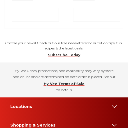
Choose your news! Check out our free newsletters for nutrition tips, fun
recipes & the latest deals.
Subscribe Today
Hy-Vee Prices, promotions, and availability may vary by store
and online and are determined on date order is placed. See our
Hy-Vee Terms of Sale
for details.
Locations
Shopping & Services