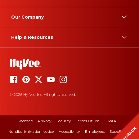
Our Company
Help & Resources
© 2026 Hy-Vee, Inc. All rights reserved.
Sitemap
Privacy
Security
Terms Of Use
HIPAA
FEEDBACK
Nondiscrimination Notice
Accessibility
Employees
Suppliers