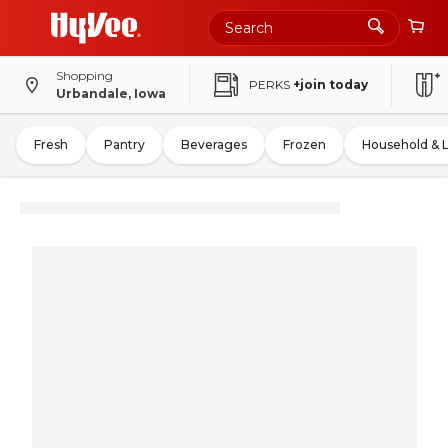
Shopping
PERKS
+join today
Urbandale, Iowa
Fresh
Pantry
Beverages
Frozen
Household & 