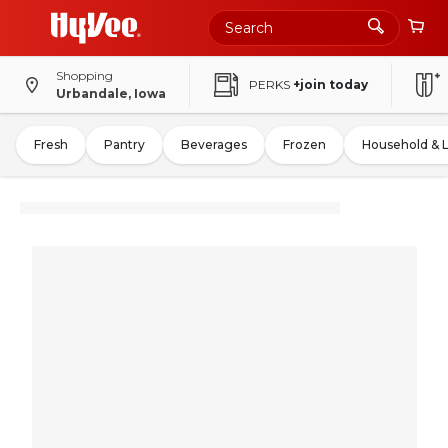
Shopping
PERKS
+join today
Urbandale, Iowa
Fresh
Pantry
Beverages
Frozen
Household & 