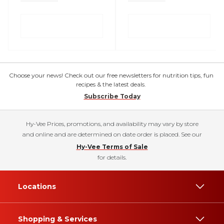
Choose your news! Check out our free newsletters for nutrition tips, fun
recipes & the latest deals.
Subscribe Today
Hy-Vee Prices, promotions, and availability may vary by store
and online and are determined on date order is placed. See our
Hy-Vee Terms of Sale
for details.
Locations
Shopping & Services