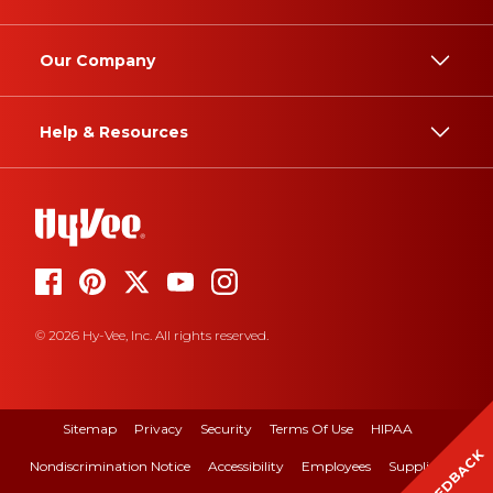
Our Company
Help & Resources
© 2026 Hy-Vee, Inc. All rights reserved.
Sitemap
Privacy
Security
Terms Of Use
HIPAA
FEEDBACK
Nondiscrimination Notice
Accessibility
Employees
Suppliers