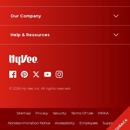
Our Company
Help & Resources
© 2026 Hy-Vee, Inc. All rights reserved.
Sitemap
Privacy
Security
Terms Of Use
HIPAA
FEEDBACK
Nondiscrimination Notice
Accessibility
Employees
Suppliers