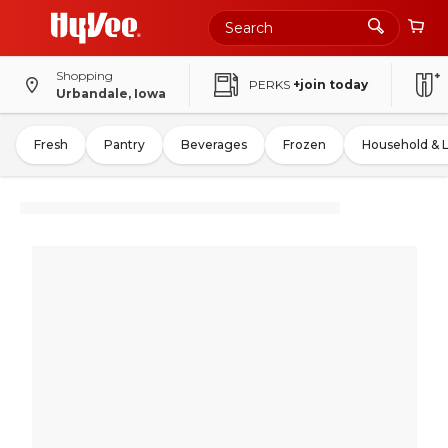
Shopping
PERKS
+join today
Urbandale, Iowa
Fresh
Pantry
Beverages
Frozen
Household & 