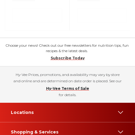
Choose your news! Check out our free newsletters for nutrition tips, fun
recipes & the latest deals.
Subscribe Today
Hy-Vee Prices, promotions, and availability may vary by store
and online and are determined on date order is placed. See our
Hy-Vee Terms of Sale
for details.
Locations
Shopping & Services