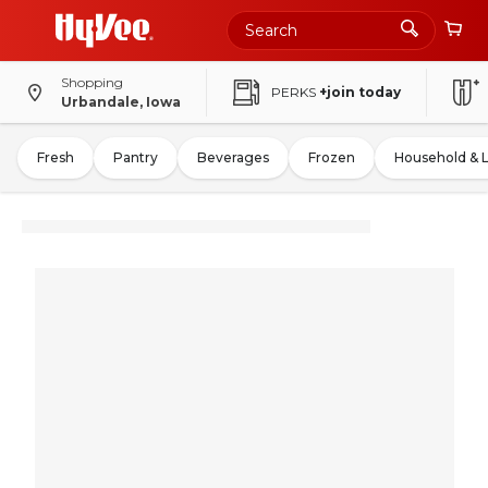
Shopping
PERKS
+join today
Urbandale, Iowa
Fresh
Pantry
Beverages
Frozen
Household & 