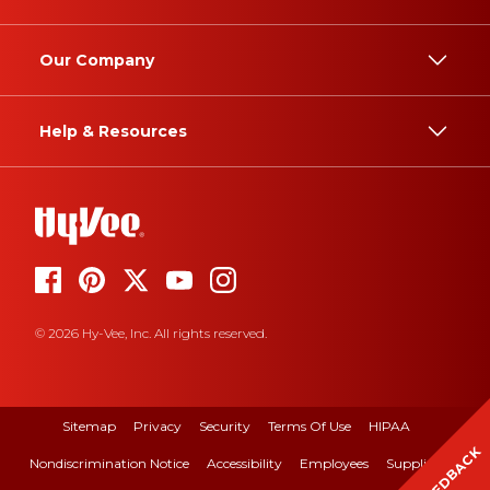
Our Company
Help & Resources
© 2026 Hy-Vee, Inc. All rights reserved.
Sitemap
Privacy
Security
Terms Of Use
HIPAA
FEEDBACK
Nondiscrimination Notice
Accessibility
Employees
Suppliers