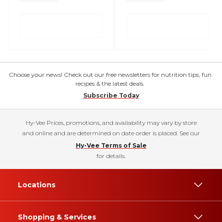
Choose your news! Check out our free newsletters for nutrition tips, fun
recipes & the latest deals.
Subscribe Today
Hy-Vee Prices, promotions, and availability may vary by store
and online and are determined on date order is placed. See our
Hy-Vee Terms of Sale
for details.
Locations
Shopping & Services