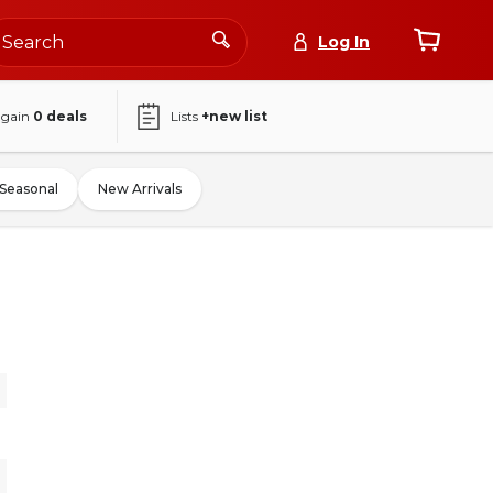
Log In
again
0
deals
Lists
+new list
Seasonal
New Arrivals