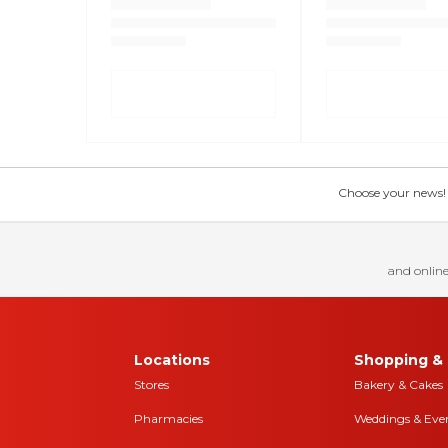
Choose your news! Ch
and online
Locations
Shopping & 
Stores
Bakery & Cakes
Pharmacies
Weddings & Eve