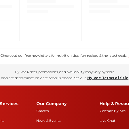
eck out our free newsletters for nutrition tips, fun recipes & the latest deals.
Hy-Vee Prices, promotions, and availability may vary by store
 and are determined on date order is placed. See our
Hy-Vee Terms of Sale
Services
Our Company
Help & Resou
Careers
Contact Hy-Vee
nts
News & Events
Live Chat