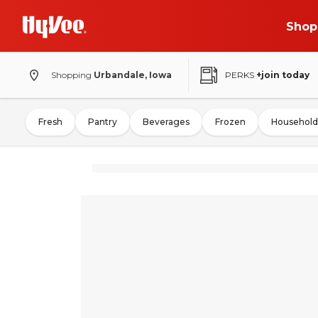
Shop
Shopping
Urbandale, Iowa
PERKS
+join today
Fresh
Pantry
Beverages
Frozen
Household