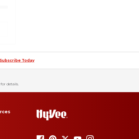
Subscribe Today
for details.
rces