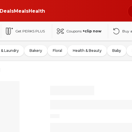
Deals
Meals
Health
Get PERKS PLUS
Coupons
+clip now
Buy 
 & Laundry
Bakery
Floral
Health & Beauty
Baby