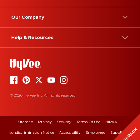
Our Company
Help & Resources
© 2026 Hy-Vee, Inc. All rights reserved.
Sitemap
Privacy
Security
Terms Of Use
HIPAA
FEEDBACK
Nondiscrimination Notice
Accessibility
Employees
Suppliers