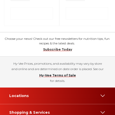
Choose your news! Check out our free newsletters for nutrition tips, fun
recipes & the latest deals.
Subscribe Today
Hy-Vee Prices, promotions, and availability may vary by store
and online and are determined on date order is placed. See our
Hy-Vee Terms of Sale
for details.
Locations
Shopping & Services