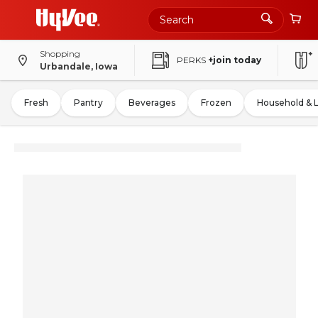
Shopping
PERKS
+join today
Urbandale, Iowa
Fresh
Pantry
Beverages
Frozen
Household & 