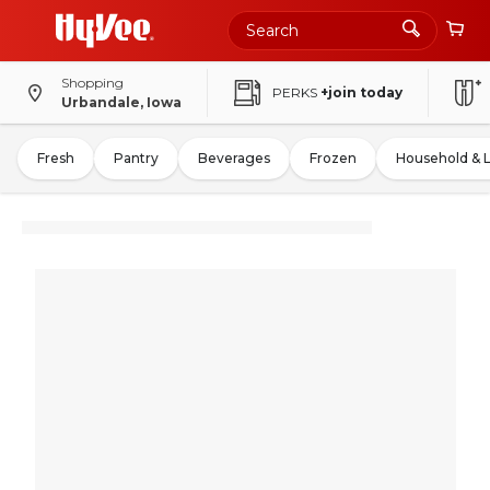
Shopping
PERKS
+join today
Urbandale, Iowa
Fresh
Pantry
Beverages
Frozen
Household & 