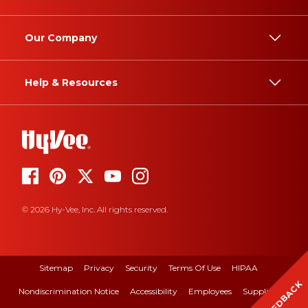
Our Company
Help & Resources
© 2026 Hy-Vee, Inc. All rights reserved.
Sitemap
Privacy
Security
Terms Of Use
HIPAA
FEEDBACK
Nondiscrimination Notice
Accessibility
Employees
Suppliers