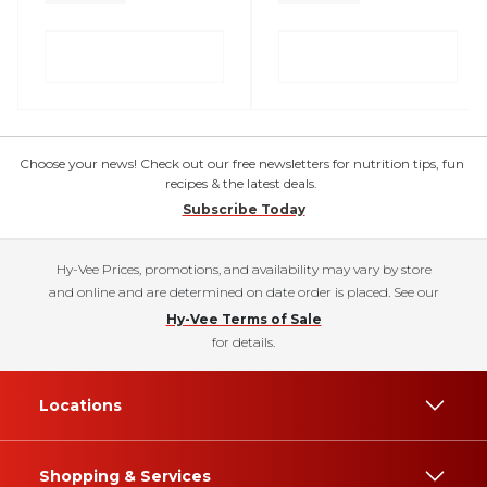
Choose your news! Check out our free newsletters for nutrition tips, fun
recipes & the latest deals.
Subscribe Today
Hy-Vee Prices, promotions, and availability may vary by store
and online and are determined on date order is placed. See our
Hy-Vee Terms of Sale
for details.
Locations
Shopping & Services