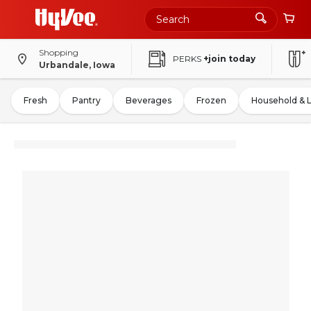
Shopping
PERKS
+join today
Urbandale, Iowa
Fresh
Pantry
Beverages
Frozen
Household & 