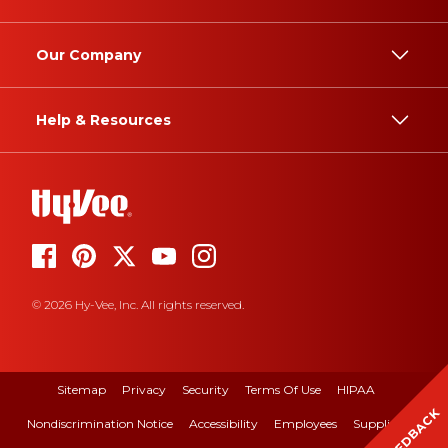
Our Company
Help & Resources
© 2026 Hy-Vee, Inc. All rights reserved.
Sitemap
Privacy
Security
Terms Of Use
HIPAA
FEEDBACK
Nondiscrimination Notice
Accessibility
Employees
Suppliers