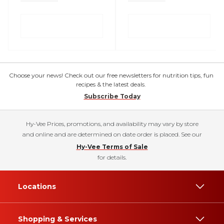
Choose your news! Check out our free newsletters for nutrition tips, fun
recipes & the latest deals.
Subscribe Today
Hy-Vee Prices, promotions, and availability may vary by store
and online and are determined on date order is placed. See our
Hy-Vee Terms of Sale
for details.
Locations
Shopping & Services