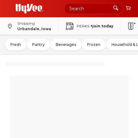
Shopping
PERKS
+join today
Urbandale, Iowa
Fresh
Pantry
Beverages
Frozen
Household & 