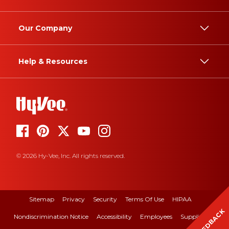
Our Company
Help & Resources
© 2026 Hy-Vee, Inc. All rights reserved.
Sitemap
Privacy
Security
Terms Of Use
HIPAA
FEEDBACK
Nondiscrimination Notice
Accessibility
Employees
Suppliers