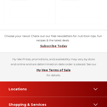
Choose your news! Check out our free newsletters for nutrition tips, fun
recipes & the latest deals.
Subscribe Today
Hy-Vee Prices, promotions, and availability may vary by store
and online and are determined on date order is placed. See our
Hy-Vee Terms of Sale
for details.
Locations
Shopping & Services