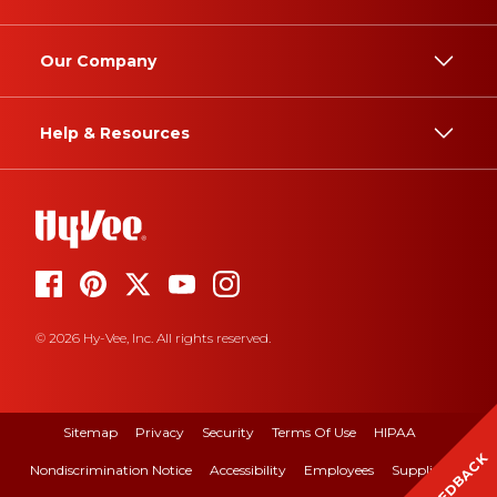
Our Company
Help & Resources
© 2026 Hy-Vee, Inc. All rights reserved.
Sitemap
Privacy
Security
Terms Of Use
HIPAA
FEEDBACK
Nondiscrimination Notice
Accessibility
Employees
Suppliers