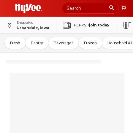
Shopping
PERKS
+join today
Urbandale, Iowa
Fresh
Pantry
Beverages
Frozen
Household & 