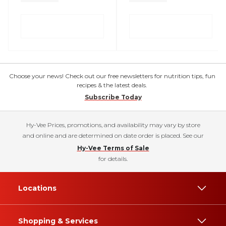
Choose your news! Check out our free newsletters for nutrition tips, fun
recipes & the latest deals.
Subscribe Today
Hy-Vee Prices, promotions, and availability may vary by store
and online and are determined on date order is placed. See our
Hy-Vee Terms of Sale
for details.
Locations
Shopping & Services