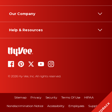
Our Company
Help & Resources
© 2026 Hy-Vee, Inc. All rights reserved.
Sitemap
Privacy
Security
Terms Of Use
HIPAA
FEEDBACK
Nondiscrimination Notice
Accessibility
Employees
Suppliers