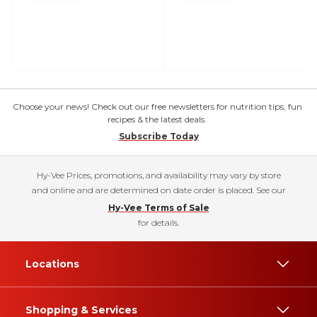
Choose your news! Check out our free newsletters for nutrition tips, fun
recipes & the latest deals.
Subscribe Today
Hy-Vee Prices, promotions, and availability may vary by store
and online and are determined on date order is placed. See our
Hy-Vee Terms of Sale
for details.
Locations
Shopping & Services