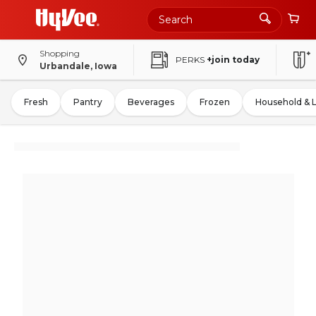
Shopping
PERKS
+join today
Urbandale, Iowa
Fresh
Pantry
Beverages
Frozen
Household & 