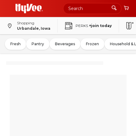
Shopping
PERKS
+join today
Urbandale, Iowa
Fresh
Pantry
Beverages
Frozen
Household & 