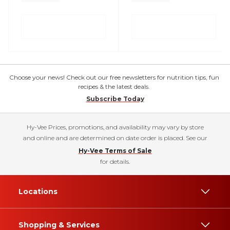
Choose your news! Check out our free newsletters for nutrition tips, fun
recipes & the latest deals.
Subscribe Today
Hy-Vee Prices, promotions, and availability may vary by store
and online and are determined on date order is placed. See our
Hy-Vee Terms of Sale
for details.
Locations
Shopping & Services