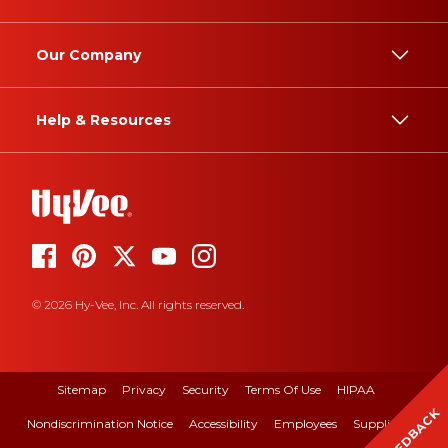
Our Company
Help & Resources
© 2026 Hy-Vee, Inc. All rights reserved.
Sitemap
Privacy
Security
Terms Of Use
HIPAA
FEEDBACK
Nondiscrimination Notice
Accessibility
Employees
Suppliers