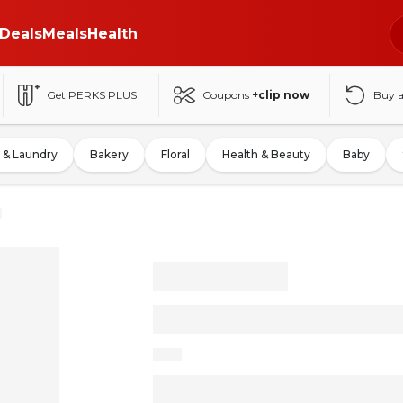
Deals
Meals
Health
Get PERKS PLUS
Coupons
+clip now
Buy 
 & Laundry
Bakery
Floral
Health & Beauty
Baby