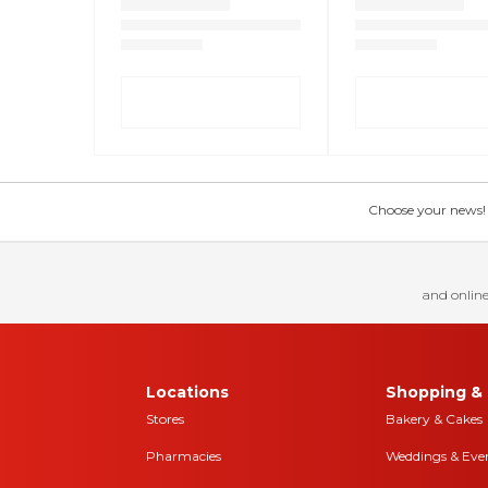
Choose your news! Ch
and online
Locations
Shopping & 
Stores
Bakery & Cakes
Pharmacies
Weddings & Eve