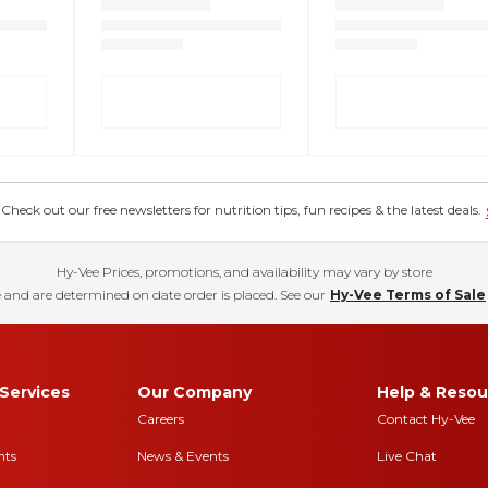
eck out our free newsletters for nutrition tips, fun recipes & the latest deals.
Hy-Vee Prices, promotions, and availability may vary by store
 and are determined on date order is placed. See our
Hy-Vee Terms of Sale
Services
Our Company
Help & Resou
Careers
Contact Hy-Vee
nts
News & Events
Live Chat