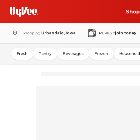
Shop
Shopping
Urbandale, Iowa
PERKS
+join today
Fresh
Pantry
Beverages
Frozen
Household