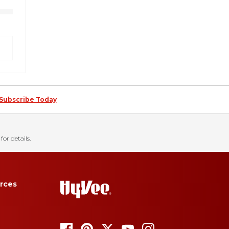
Subscribe Today
for details.
rces