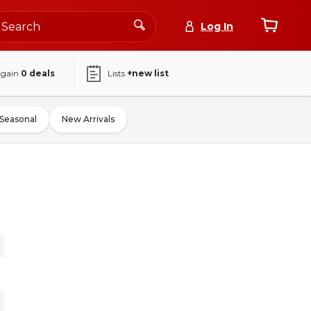
Log In
again
0
deals
Lists
+new list
Seasonal
New Arrivals