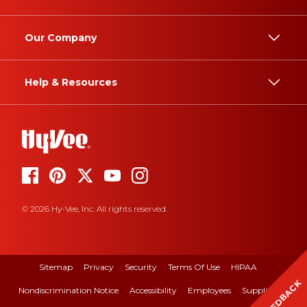
Our Company
Help & Resources
© 2026 Hy-Vee, Inc. All rights reserved.
Sitemap
Privacy
Security
Terms Of Use
HIPAA
FEEDBACK
Nondiscrimination Notice
Accessibility
Employees
Suppliers