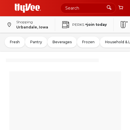
Shopping
PERKS
+join today
Urbandale, Iowa
Fresh
Pantry
Beverages
Frozen
Household & 