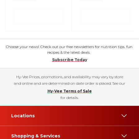
Choose your news! Check out our free newsletters for nutrition tips, fun
recipes & the latest deals.
Subscribe Today
Hy-Vee Prices, promotions, and availability may vary by store
and online and are determined on date order is placed. See our
Hy-Vee Terms of Sale
for details.
Locations
Shopping & Services