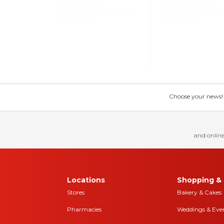
Choose your news! Ch
and online
Locations
Shopping & 
Stores
Bakery & Cakes
Pharmacies
Weddings & Eve