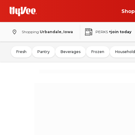
Shop
Shopping
Urbandale, Iowa
PERKS
+join today
Fresh
Pantry
Beverages
Frozen
Household