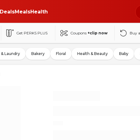
Deals
Meals
Health
Get PERKS PLUS
Coupons
+clip now
Buy 
 & Laundry
Bakery
Floral
Health & Beauty
Baby