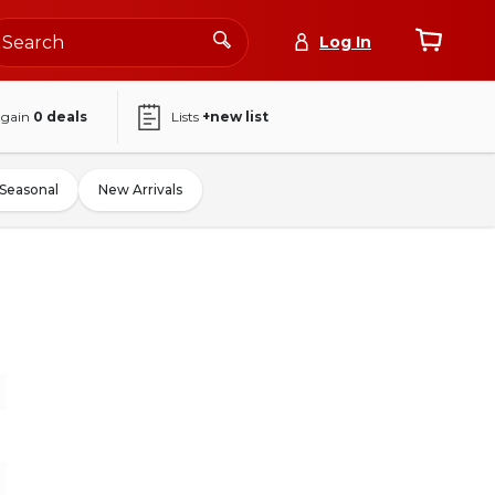
Log In
again
0
deals
Lists
+new list
Seasonal
New Arrivals