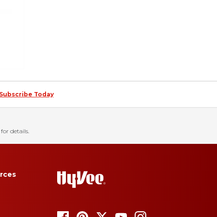
Subscribe Today
for details.
rces