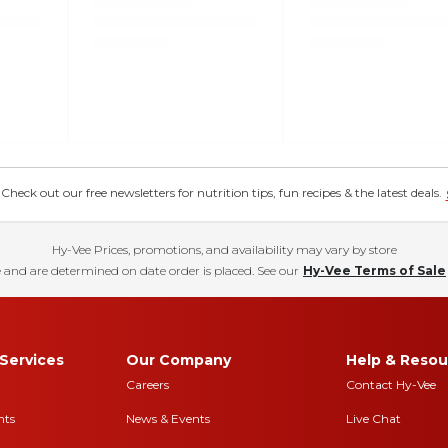
eck out our free newsletters for nutrition tips, fun recipes & the latest deals.
Hy-Vee Prices, promotions, and availability may vary by store
 and are determined on date order is placed. See our
Hy-Vee Terms of Sale
Services
Our Company
Help & Resou
Careers
Contact Hy-Vee
nts
News & Events
Live Chat