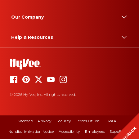
Our Company
Help & Resources
© 2026 Hy-Vee, Inc. All rights reserved.
Sitemap
Privacy
Security
Terms Of Use
HIPAA
FEEDBACK
Nondiscrimination Notice
Accessibility
Employees
Suppliers