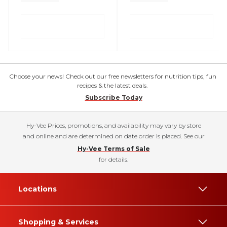
Choose your news! Check out our free newsletters for nutrition tips, fun
recipes & the latest deals.
Subscribe Today
Hy-Vee Prices, promotions, and availability may vary by store
and online and are determined on date order is placed. See our
Hy-Vee Terms of Sale
for details.
Locations
Shopping & Services