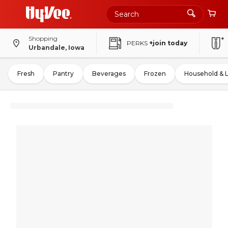
Shopping
PERKS
+join today
Urbandale, Iowa
Fresh
Pantry
Beverages
Frozen
Household & 