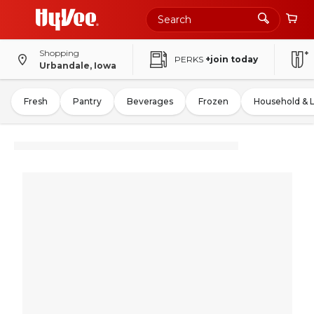
Shopping
PERKS
+join today
Urbandale, Iowa
Fresh
Pantry
Beverages
Frozen
Household & 