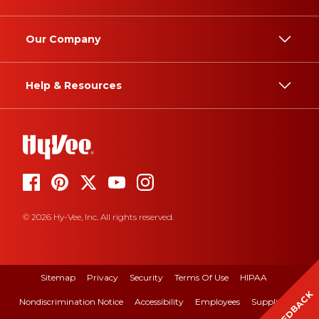
Our Company
Help & Resources
© 2026 Hy-Vee, Inc. All rights reserved.
Sitemap
Privacy
Security
Terms Of Use
HIPAA
FEEDBACK
Nondiscrimination Notice
Accessibility
Employees
Suppliers