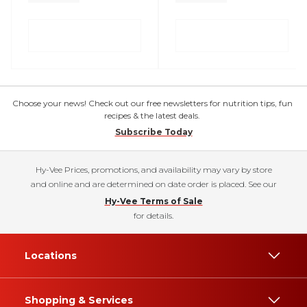
Choose your news! Check out our free newsletters for nutrition tips, fun
recipes & the latest deals.
Subscribe Today
Hy-Vee Prices, promotions, and availability may vary by store
and online and are determined on date order is placed. See our
Hy-Vee Terms of Sale
for details.
Locations
Shopping & Services