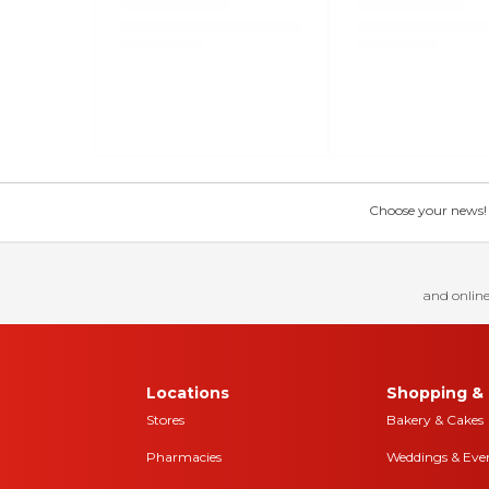
Choose your news! Ch
and online
Locations
Shopping & 
Stores
Bakery & Cakes
Pharmacies
Weddings & Eve