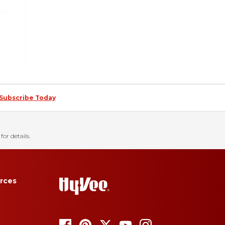
Subscribe Today
for details.
rces