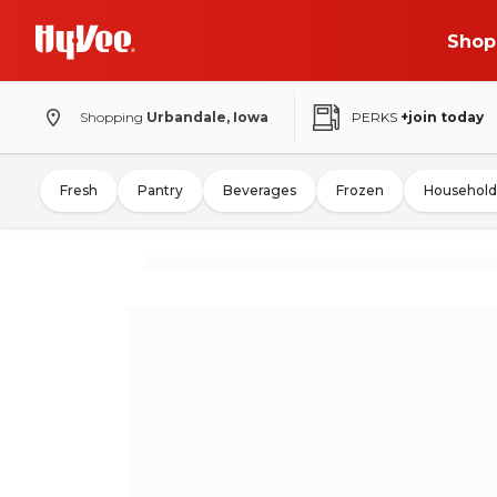
Shop
Shopping
Urbandale, Iowa
PERKS
+join today
Fresh
Pantry
Beverages
Frozen
Household