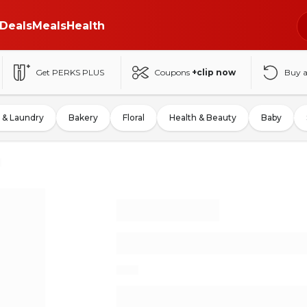
Deals
Meals
Health
Get PERKS PLUS
Coupons
+clip now
Buy 
 & Laundry
Bakery
Floral
Health & Beauty
Baby