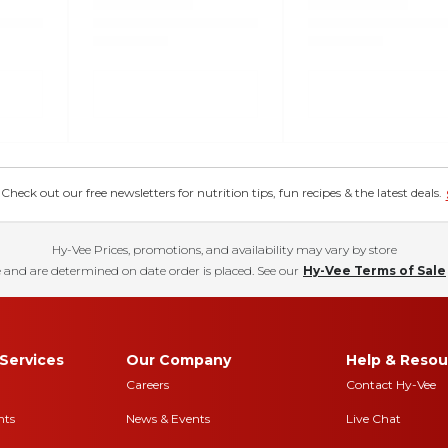
eck out our free newsletters for nutrition tips, fun recipes & the latest deals.
Hy-Vee Prices, promotions, and availability may vary by store
 and are determined on date order is placed. See our
Hy-Vee Terms of Sale
Services
Our Company
Help & Resou
Careers
Contact Hy-Vee
nts
News & Events
Live Chat