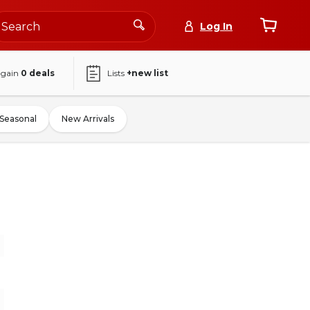
Log In
again
0
deals
Lists
+new list
Seasonal
New Arrivals