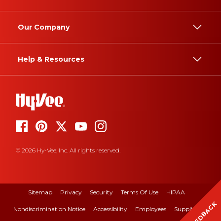
Our Company
Help & Resources
© 2026 Hy-Vee, Inc. All rights reserved.
Sitemap
Privacy
Security
Terms Of Use
HIPAA
FEEDBACK
Nondiscrimination Notice
Accessibility
Employees
Suppliers