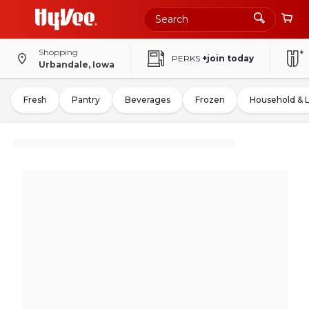
Shopping
PERKS
+join today
Urbandale, Iowa
Fresh
Pantry
Beverages
Frozen
Household & 