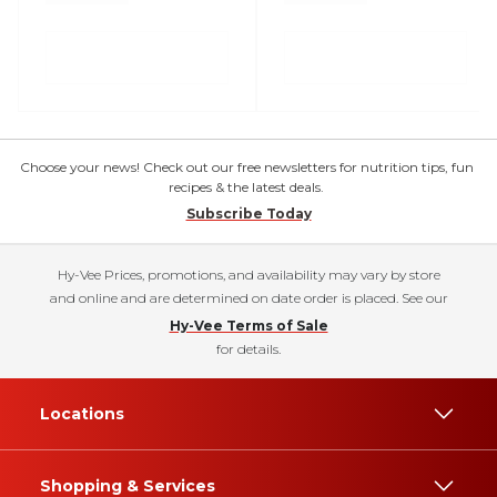
Choose your news! Check out our free newsletters for nutrition tips, fun
recipes & the latest deals.
Subscribe Today
Hy-Vee Prices, promotions, and availability may vary by store
and online and are determined on date order is placed. See our
Hy-Vee Terms of Sale
for details.
Locations
Shopping & Services