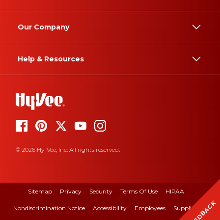
Our Company
Help & Resources
© 2026 Hy-Vee, Inc. All rights reserved.
Sitemap
Privacy
Security
Terms Of Use
HIPAA
FEEDBACK
Nondiscrimination Notice
Accessibility
Employees
Suppliers