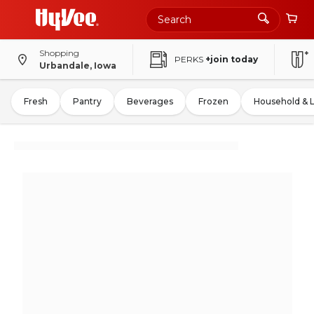
Shopping
PERKS
+join today
Urbandale, Iowa
Fresh
Pantry
Beverages
Frozen
Household & 