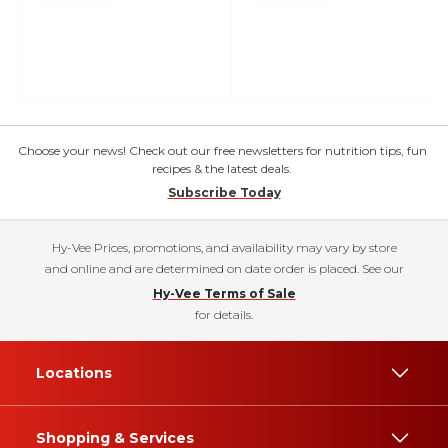
Choose your news! Check out our free newsletters for nutrition tips, fun
recipes & the latest deals.
Subscribe Today
Hy-Vee Prices, promotions, and availability may vary by store
and online and are determined on date order is placed. See our
Hy-Vee Terms of Sale
for details.
Locations
Shopping & Services