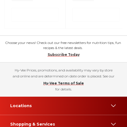
Choose your news! Check out our free newsletters for nutrition tips, fun
recipes & the latest deals.
Subscribe Today
Hy-Vee Prices, promotions, and availability may vary by store
and online and are determined on date order is placed. See our
Hy-Vee Terms of Sale
for details.
Locations
Shopping & Services