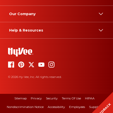
Our Company
Help & Resources
© 2026 Hy-Vee, Inc. All rights reserved.
Sitemap
Privacy
Security
Terms Of Use
HIPAA
FEEDBACK
Nondiscrimination Notice
Accessibility
Employees
Suppliers