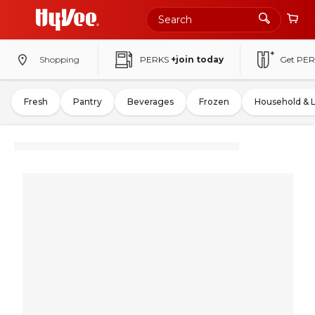
Shopping
PERKS
+join today
Get PER
Fresh
Pantry
Beverages
Frozen
Household & 