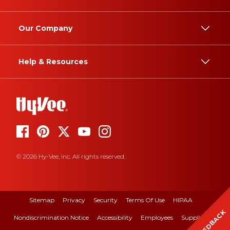
Our Company
Help & Resources
© 2026 Hy-Vee, Inc. All rights reserved.
Sitemap
Privacy
Security
Terms Of Use
HIPAA
FEEDBACK
Nondiscrimination Notice
Accessibility
Employees
Suppliers