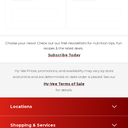
Choose your news! Check out our free newsletters for nutrition tips, fun
recipes & the latest deals.
Subscribe Today
Hy-Vee Prices, promotions, and availability may vary by store
and online and are determined on date order is placed. See our
Hy-Vee Terms of Sale
for details.
Locations
Shopping & Services