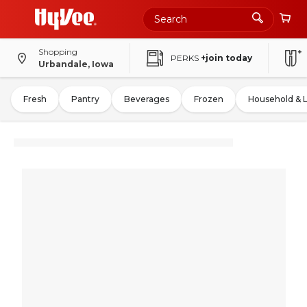
Shopping
PERKS
+join today
Urbandale, Iowa
Fresh
Pantry
Beverages
Frozen
Household & 