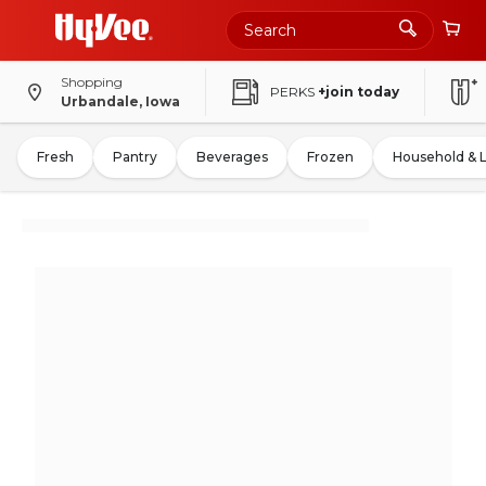
Shopping
PERKS
+join today
Urbandale, Iowa
Fresh
Pantry
Beverages
Frozen
Household & 