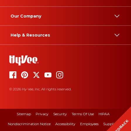
Our Company
Help & Resources
© 2026 Hy-Vee, Inc. All rights reserved.
Sitemap
Privacy
Security
Terms Of Use
HIPAA
FEEDBACK
Nondiscrimination Notice
Accessibility
Employees
Suppliers