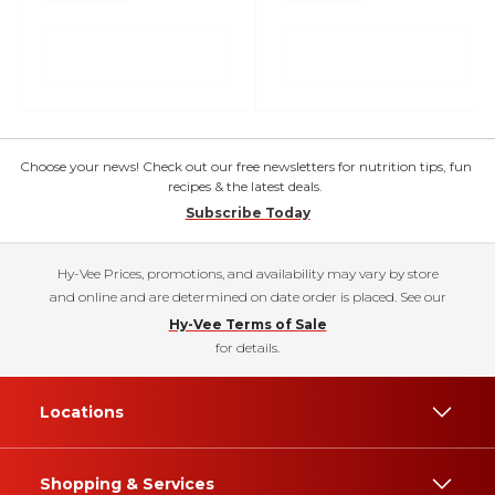
Choose your news! Check out our free newsletters for nutrition tips, fun
recipes & the latest deals.
Subscribe Today
Hy-Vee Prices, promotions, and availability may vary by store
and online and are determined on date order is placed. See our
Hy-Vee Terms of Sale
for details.
Locations
Shopping & Services