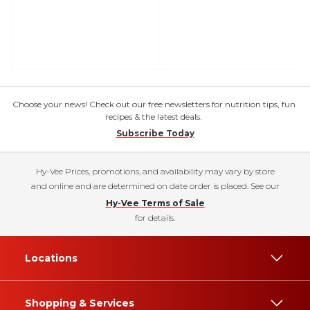
Choose your news! Check out our free newsletters for nutrition tips, fun
recipes & the latest deals.
Subscribe Today
Hy-Vee Prices, promotions, and availability may vary by store
and online and are determined on date order is placed. See our
Hy-Vee Terms of Sale
for details.
Locations
Shopping & Services