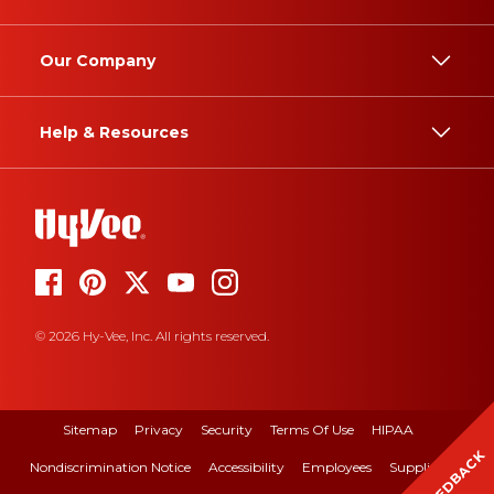
Our Company
Help & Resources
© 2026 Hy-Vee, Inc. All rights reserved.
Sitemap
Privacy
Security
Terms Of Use
HIPAA
FEEDBACK
Nondiscrimination Notice
Accessibility
Employees
Suppliers