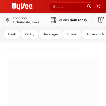
Shopping
PERKS
+join today
Urbandale, Iowa
Fresh
Pantry
Beverages
Frozen
Household & 