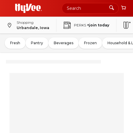
Shopping
PERKS
+join today
Urbandale, Iowa
Fresh
Pantry
Beverages
Frozen
Household & 