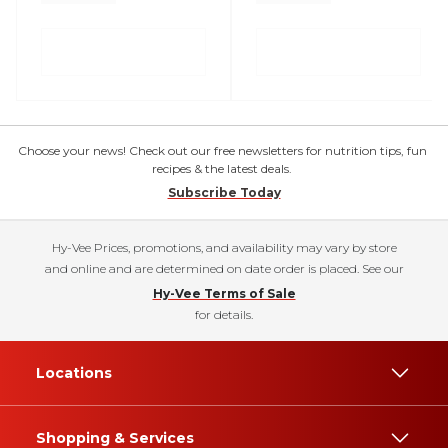
Choose your news! Check out our free newsletters for nutrition tips, fun
recipes & the latest deals.
Subscribe Today
Hy-Vee Prices, promotions, and availability may vary by store
and online and are determined on date order is placed. See our
Hy-Vee Terms of Sale
for details.
Locations
Shopping & Services