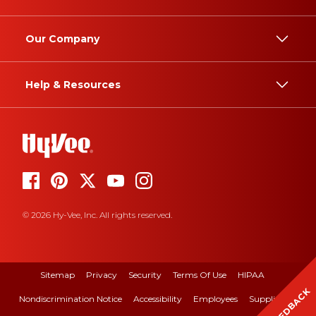
Our Company
Help & Resources
© 2026 Hy-Vee, Inc. All rights reserved.
Sitemap
Privacy
Security
Terms Of Use
HIPAA
FEEDBACK
Nondiscrimination Notice
Accessibility
Employees
Suppliers