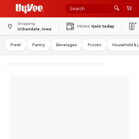
Shopping
PERKS
+join today
Urbandale, Iowa
Fresh
Pantry
Beverages
Frozen
Household & 