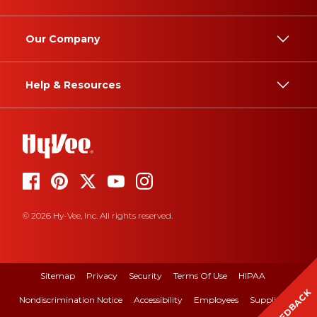
Our Company
Help & Resources
© 2026 Hy-Vee, Inc. All rights reserved.
Sitemap
Privacy
Security
Terms Of Use
HIPAA
FEEDBACK
Nondiscrimination Notice
Accessibility
Employees
Suppliers