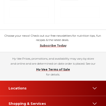
Choose your news! Check out our free newsletters for nutrition tips, fun
recipes & the latest deals.
Subscribe Today
Hy-Vee Prices, promotions, and availability may vary by store
and online and are determined on date order is placed. See our
Hy-Vee Terms of Sale
for details.
Locations
Shopping & Services