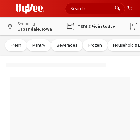
Shopping
PERKS
+join today
Urbandale, Iowa
Fresh
Pantry
Beverages
Frozen
Household & 