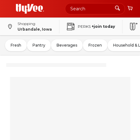
Shopping
PERKS
+join today
Urbandale, Iowa
Fresh
Pantry
Beverages
Frozen
Household & 