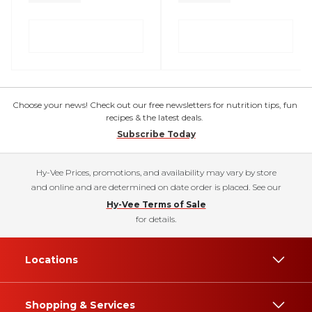
Choose your news! Check out our free newsletters for nutrition tips, fun
recipes & the latest deals.
Subscribe Today
Hy-Vee Prices, promotions, and availability may vary by store
and online and are determined on date order is placed. See our
Hy-Vee Terms of Sale
for details.
Locations
Shopping & Services