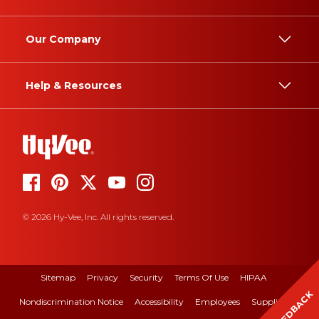
Our Company
Help & Resources
© 2026 Hy-Vee, Inc. All rights reserved.
Sitemap
Privacy
Security
Terms Of Use
HIPAA
FEEDBACK
Nondiscrimination Notice
Accessibility
Employees
Suppliers