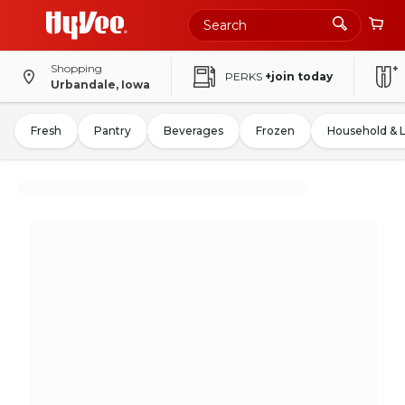
Shopping
PERKS
+join today
Urbandale, Iowa
Fresh
Pantry
Beverages
Frozen
Household & 