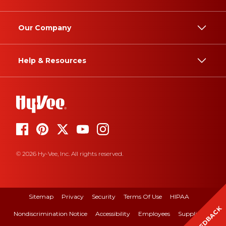
Our Company
Help & Resources
© 2026 Hy-Vee, Inc. All rights reserved.
Sitemap
Privacy
Security
Terms Of Use
HIPAA
FEEDBACK
Nondiscrimination Notice
Accessibility
Employees
Suppliers