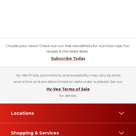
Choose your news! Check out our free newsletters for nutrition tips, fun
recipes & the latest deals.
Subscribe Today
Hy-Vee Prices, promotions, and availability may vary by store
and online and are determined on date order is placed. See our
Hy-Vee Terms of Sale
for details.
Locations
Shopping & Services