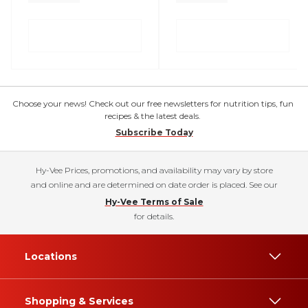
Choose your news! Check out our free newsletters for nutrition tips, fun
recipes & the latest deals.
Subscribe Today
Hy-Vee Prices, promotions, and availability may vary by store
and online and are determined on date order is placed. See our
Hy-Vee Terms of Sale
for details.
Locations
Shopping & Services