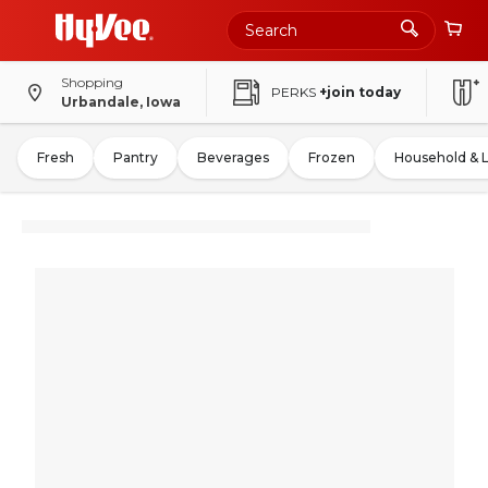
Shopping
PERKS
+join today
Urbandale, Iowa
Fresh
Pantry
Beverages
Frozen
Household & 