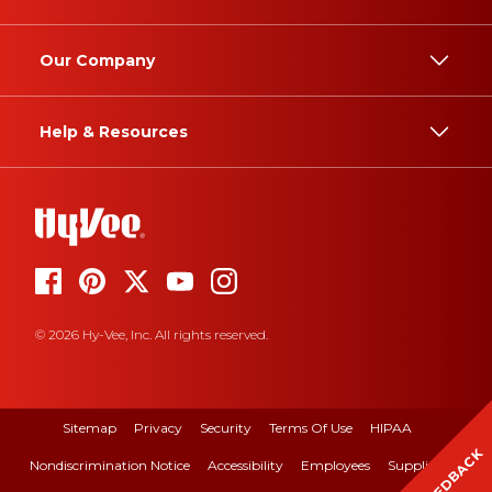
Our Company
Help & Resources
© 2026 Hy-Vee, Inc. All rights reserved.
Sitemap
Privacy
Security
Terms Of Use
HIPAA
FEEDBACK
Nondiscrimination Notice
Accessibility
Employees
Suppliers