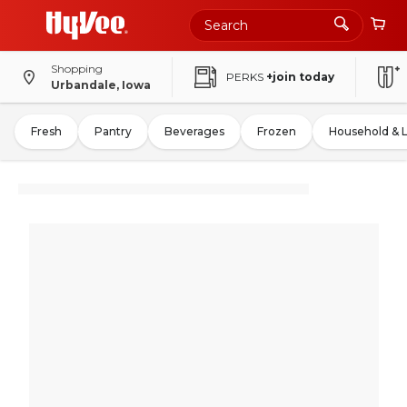
Shopping
PERKS
+join today
Urbandale, Iowa
Fresh
Pantry
Beverages
Frozen
Household & 