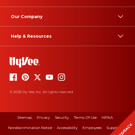
Our Company
Help & Resources
© 2026 Hy-Vee, Inc. All rights reserved.
Sitemap
Privacy
Security
Terms Of Use
HIPAA
FEEDBACK
Nondiscrimination Notice
Accessibility
Employees
Suppliers