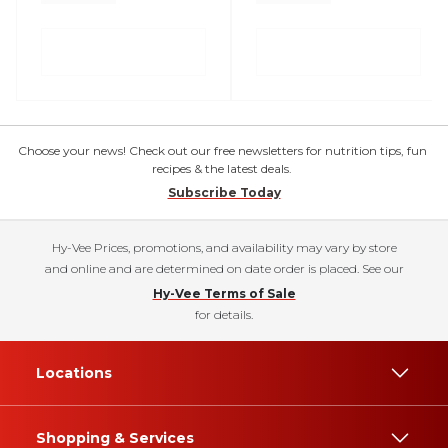
Choose your news! Check out our free newsletters for nutrition tips, fun
recipes & the latest deals.
Subscribe Today
Hy-Vee Prices, promotions, and availability may vary by store
and online and are determined on date order is placed. See our
Hy-Vee Terms of Sale
for details.
Locations
Shopping & Services