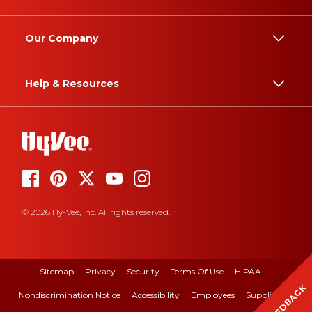
Our Company
Help & Resources
© 2026 Hy-Vee, Inc. All rights reserved.
Sitemap
Privacy
Security
Terms Of Use
HIPAA
FEEDBACK
Nondiscrimination Notice
Accessibility
Employees
Suppliers