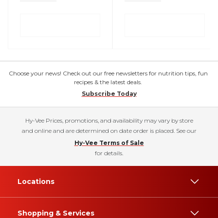
Choose your news! Check out our free newsletters for nutrition tips, fun
recipes & the latest deals.
Subscribe Today
Hy-Vee Prices, promotions, and availability may vary by store
and online and are determined on date order is placed. See our
Hy-Vee Terms of Sale
for details.
Locations
Shopping & Services