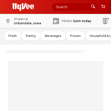
Shopping
PERKS
+join today
Urbandale, Iowa
Fresh
Pantry
Beverages
Frozen
Household & 