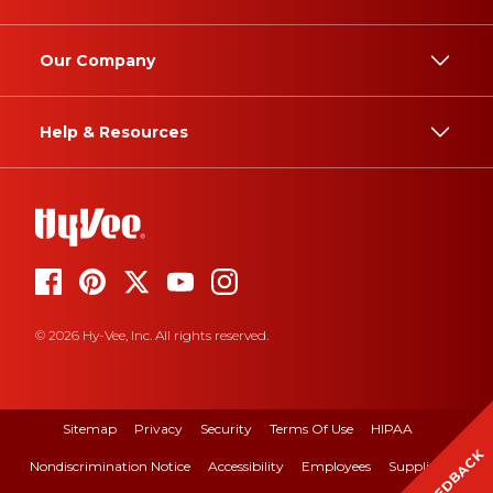
Our Company
Help & Resources
© 2026 Hy-Vee, Inc. All rights reserved.
Sitemap
Privacy
Security
Terms Of Use
HIPAA
FEEDBACK
Nondiscrimination Notice
Accessibility
Employees
Suppliers