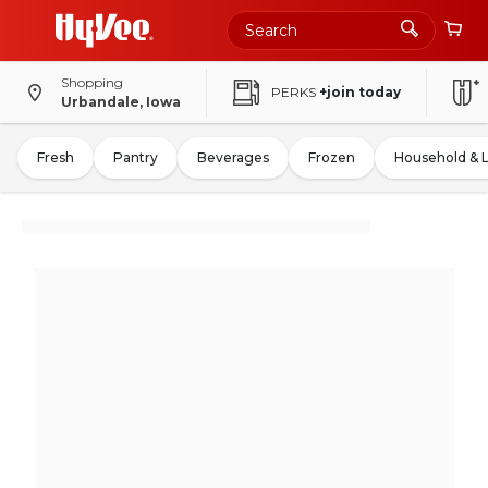
Shopping
PERKS
+join today
Urbandale, Iowa
Fresh
Pantry
Beverages
Frozen
Household & 