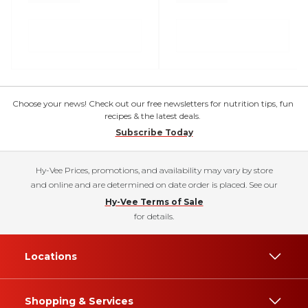
Choose your news! Check out our free newsletters for nutrition tips, fun
recipes & the latest deals.
Subscribe Today
Hy-Vee Prices, promotions, and availability may vary by store
and online and are determined on date order is placed. See our
Hy-Vee Terms of Sale
for details.
Locations
Shopping & Services